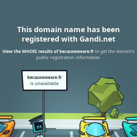
This domain name has been
registered with Gandi.net
View the WHOIS results of becauseweare.fr
to get the domain’s
public registration information.
becauseweare.fr
is unavailable