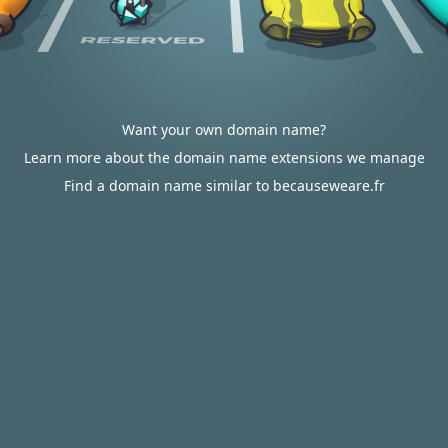
Want your own domain name?
Learn more about the domain name extensions we manage
Find a domain name similar to becauseweare.fr